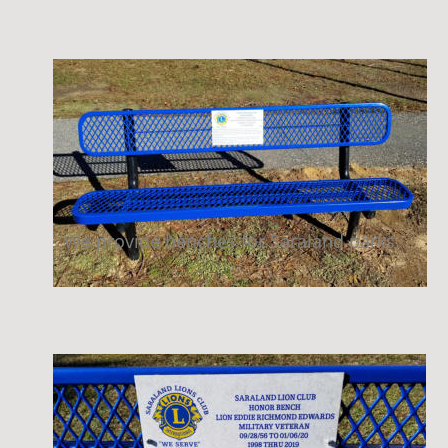
We provide benches for Saraland parks.