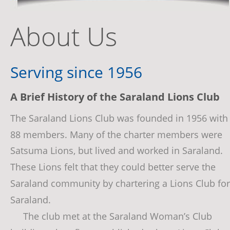
About Us
Serving since 1956
A Brief History of the Saraland Lions Club
The Saraland Lions Club was founded in 1956 with
88 members. Many of the charter members were 
Satsuma Lions, but lived and worked in Saraland. 
These Lions felt that they could better serve the 
Saraland community by chartering a Lions Club for
Saraland.
     The club met at the Saraland Woman’s Club 