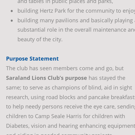
and tables in public places and parks, 
building Hertz Park for the community to enjoy
•
building many pavilions and basically playing 
•
substantial role in the overall maintenance an
beauty of the city.
Purpose Statement
The club has seen members come and go, but 
Saraland Lions Club’s purpose 
has stayed the 
same; to serve as champions of blind, aid in sight 
research, using road blocks and pancake breakfast
to help needy persons receive the eye care, sendin
children to Camp Seale Harris for children with 
Diabetes, vision and hearing enhancing equipment