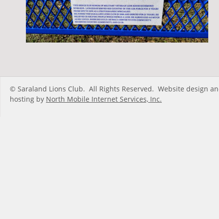
© Saraland Lions Club.  All Rights Reserved.  Website design an
hosting by 
North Mobile Internet Services, Inc.