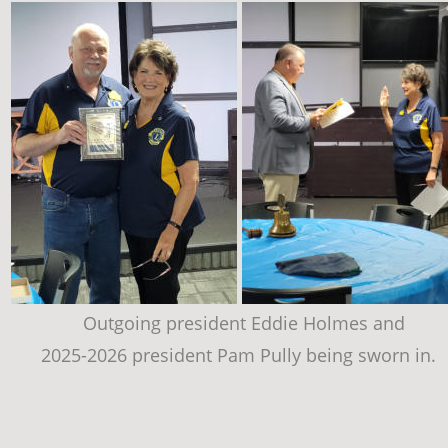
Outgoing president Eddie Holmes and 
2025-2026 president Pam Pully being sworn in.