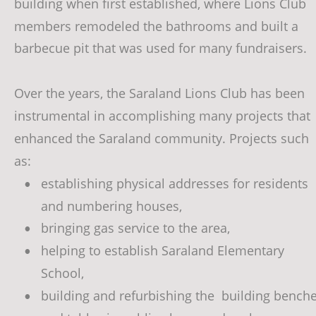
building when first established, where Lions Club 
members remodeled the bathrooms and built a 
barbecue pit that was used for many fundraisers. 
Over the years, the Saraland Lions Club has been 
instrumental in accomplishing many projects that 
enhanced the Saraland community. Projects such 
as: 
establishing physical addresses for residents 
•
and numbering houses, 
bringing gas service to the area, 
•
helping to establish Saraland Elementary 
•
School, 
building and refurbishing the  building benche
•