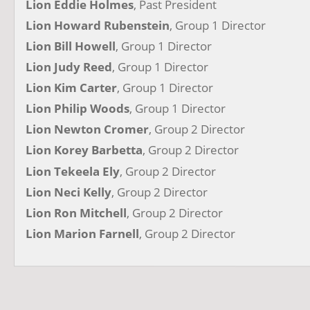
Lion Eddie Holmes
, Past President
Lion Howard Rubenstein
, Group 1 Director
Lion Bill Howell
, Group 1 Director
Lion Judy Reed
, Group 1 Director
Lion Kim Carter
, Group 1 Director
Lion Philip Woods
, Group 1 Director
Lion Newton Cromer
, Group 2 Director
Lion Korey Barbetta
, Group 2 Director
Lion Tekeela Ely
, Group 2 Director
Lion Neci Kelly
, Group 2 Director
Lion Ron Mitchell
, Group 2 Director
Lion Marion Farnell
, Group 2 Director