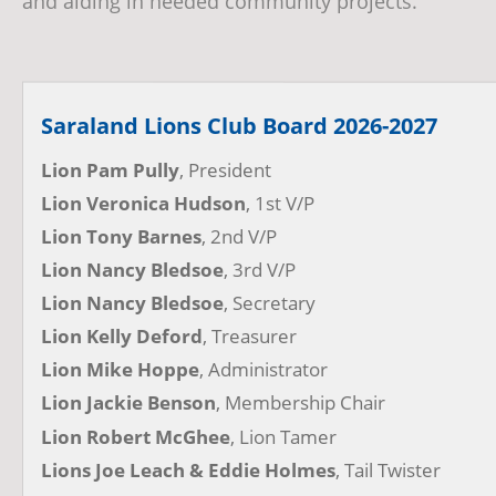
and aiding in needed community projects.
Saraland Lions Club Board 2026-2027
Lion Pam Pully
, President
Lion Veronica Hudson
, 1st V/P
Lion Tony Barnes
, 2nd V/P
Lion Nancy Bledsoe
, 3rd V/P
Lion Nancy Bledsoe
, Secretary
Lion Kelly Deford
, Treasurer
Lion Mike Hoppe
, Administrator
Lion Jackie Benson
, Membership Chair
Lion Robert McGhee
, Lion Tamer
Lions Joe Leach & Eddie Holmes
, Tail Twister