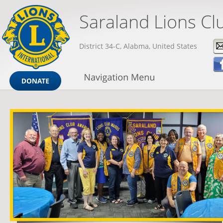
Saraland Lions Cl
District 34-C, Alabma, United States