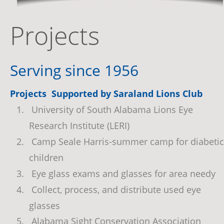
Projects
Serving since 1956
Projects  Supported by Saraland Lions Club
1.
 University of South Alabama Lions Eye 
Research Institute (LERI)
2.
 Camp Seale Harris-summer camp for diabetic
children
3.
 Eye glass exams and glasses for area needy
4.
 Collect, process, and distribute used eye 
glasses
5.
 Alabama Sight Conservation Association