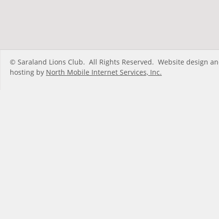
© Saraland Lions Club.  All Rights Reserved.  Website design an
hosting by 
North Mobile Internet Services, Inc.