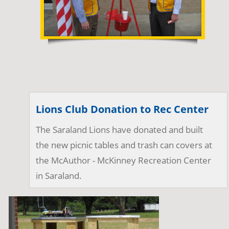
Lions Club Donation to Rec Center
The Saraland Lions have donated and built 
the new picnic tables and trash can covers at 
the McAuthor - McKinney Recreation Center 
in Saraland.