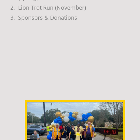
2.
Lion Trot Run (November)
3.
Sponsors & Donations