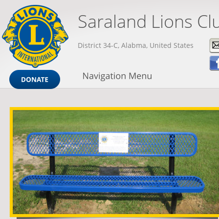
Saraland Lions Cl
District 34-C, Alabma, United States