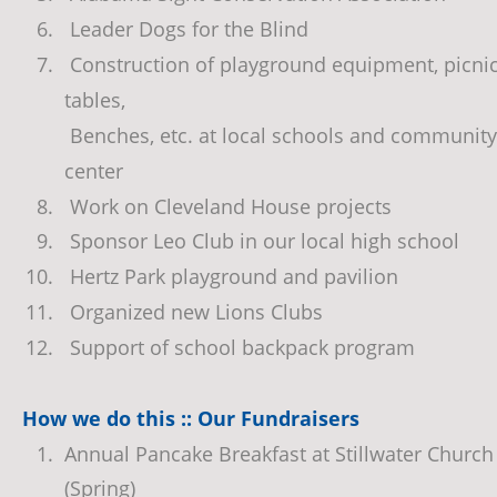
6.
 Leader Dogs for the Blind
7.
 Construction of playground equipment, picnic
tables,  
 Benches, etc. at local schools and community
center
8.
 Work on Cleveland House projects
9.
 Sponsor Leo Club in our local high school
10.
 Hertz Park playground and pavilion
11.
 Organized new Lions Clubs
12.
 Support of school backpack program
How we do this :: Our Fundraisers
1.
Annual Pancake Breakfast at Stillwater Church
(Spring)